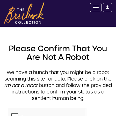
Please Confirm That You
Are Not A Robot
We have a hunch that you might be a robot
scanning this site for data. Please click on the
I'm not a robot
button and follow the provided
instructions to confirm your status as a
sentient human being.