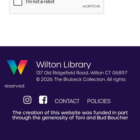
Wilton Library
137 Old Ridgefield Road, Wilton CT 06897
© 2026 The Brubeck Collection. All rights
reserved.
CONTACT
POLICIES
The creation of this website was funded in part
through the generosity of Toni and Bud Boucher