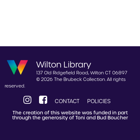
Wilton Library
137 Old Ridgefield Road, Wilton CT 06897
© 2026 The Brubeck Collection. All rights
reserved.
CONTACT
POLICIES
The creation of this website was funded in part
through the generosity of Toni and Bud Boucher