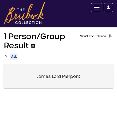
1 Person/group
SORT BY:
Name
Result
|
ALL
P
James Lord Pierpont