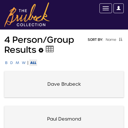
4 Person/group
SORT BY:
Name
Results
|
ALL
B
D
M
W
Dave Brubeck
Paul Desmond