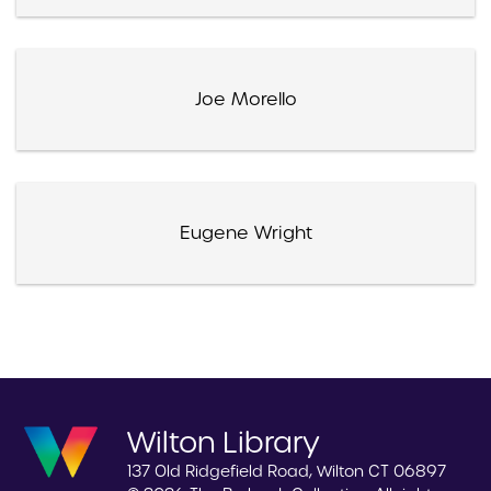
Joe Morello
Eugene Wright
Wilton Library
137 Old Ridgefield Road, Wilton CT 06897