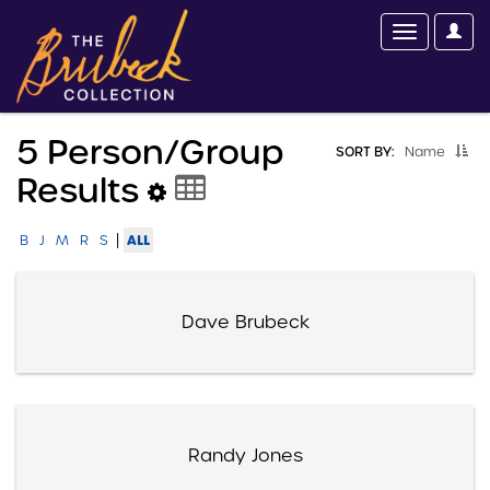
5 Person/group
SORT BY:
Name
Results
|
ALL
B
J
M
R
S
Dave Brubeck
Randy Jones