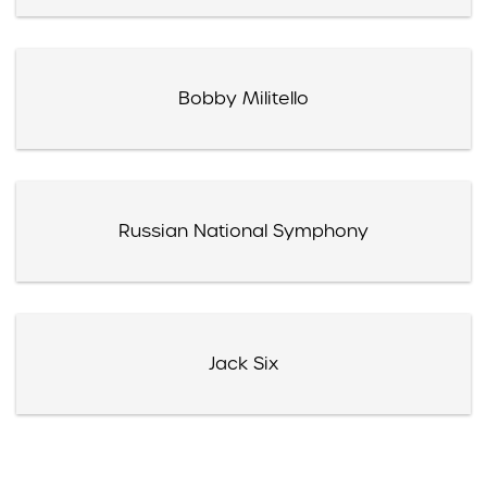
Bobby Militello
Russian National Symphony
Jack Six