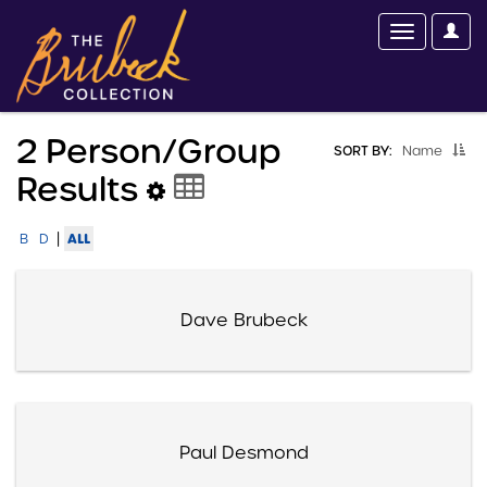
2 Person/group
SORT BY:
Name
Results
|
ALL
B
D
Dave Brubeck
Paul Desmond