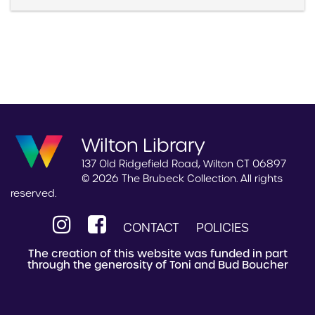
Wilton Library
137 Old Ridgefield Road, Wilton CT 06897
© 2026 The Brubeck Collection. All rights
reserved.
CONTACT
POLICIES
The creation of this website was funded in part
through the generosity of Toni and Bud Boucher