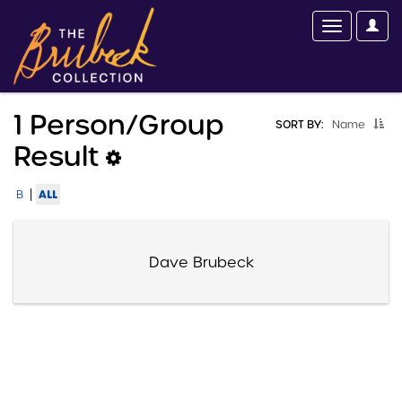
1 Person/group
SORT BY:
Name
Result
|
ALL
B
Dave Brubeck