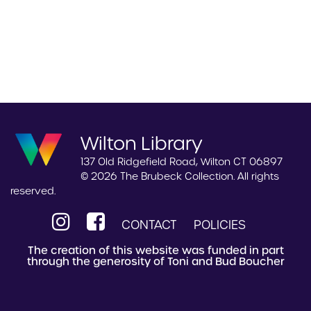
Wilton Library
137 Old Ridgefield Road, Wilton CT 06897
© 2026 The Brubeck Collection. All rights
reserved.
CONTACT
POLICIES
The creation of this website was funded in part
through the generosity of Toni and Bud Boucher