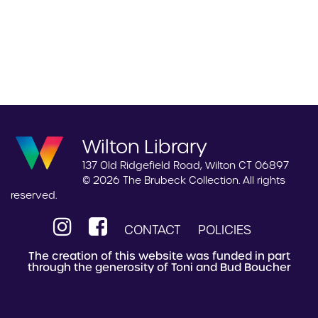
Wilton Library
137 Old Ridgefield Road, Wilton CT 06897
© 2026 The Brubeck Collection. All rights
reserved.
CONTACT
POLICIES
The creation of this website was funded in part
through the generosity of Toni and Bud Boucher