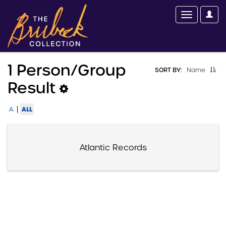
1 Person/group
SORT BY:
Name
Result
|
ALL
A
Atlantic Records