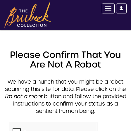
Please Confirm That You
Are Not A Robot
We have a hunch that you might be a robot
scanning this site for data. Please click on the
I'm not a robot
button and follow the provided
instructions to confirm your status as a
sentient human being.