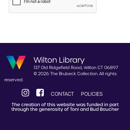
Wilton Library
137 Old Ridgefield Road, Wilton CT 06897
© 2026 The Brubeck Collection. All rights
reserved.
CONTACT
POLICIES
The creation of this website was funded in part
through the generosity of Toni and Bud Boucher