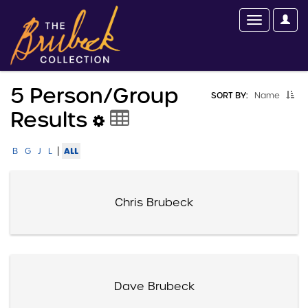
5 Person/group
SORT BY:
Name
Results
|
ALL
B
G
J
L
Chris Brubeck
Dave Brubeck