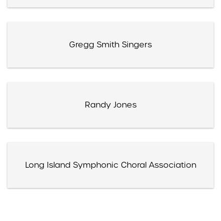
Gregg Smith Singers
Randy Jones
Long Island Symphonic Choral Association