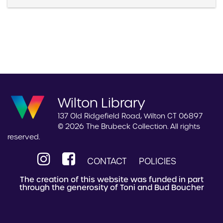
Wilton Library
137 Old Ridgefield Road, Wilton CT 06897
© 2026 The Brubeck Collection. All rights
reserved.
CONTACT
POLICIES
The creation of this website was funded in part
through the generosity of Toni and Bud Boucher