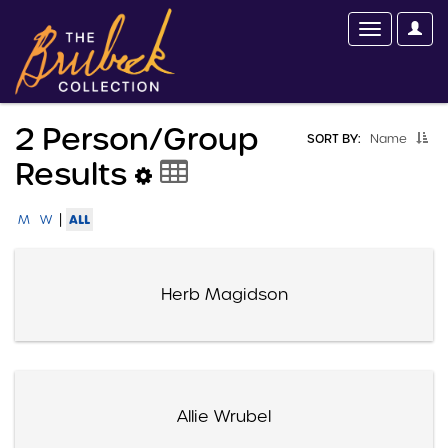
2 Person/group
SORT BY:
Name
Results
|
ALL
M
W
Herb Magidson
Allie Wrubel