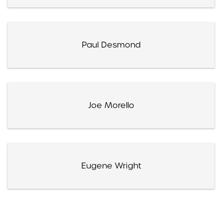
Paul Desmond
Joe Morello
Eugene Wright