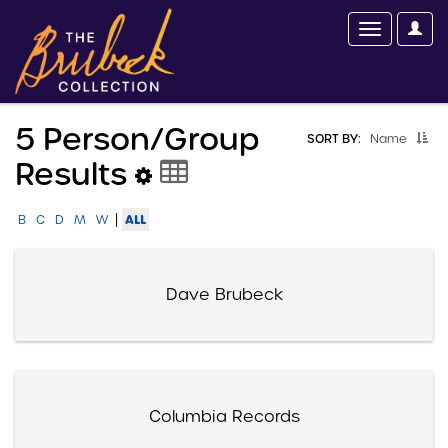
5 Person/group
SORT BY:
Name
Results
|
ALL
B
C
D
M
W
Dave Brubeck
Columbia Records