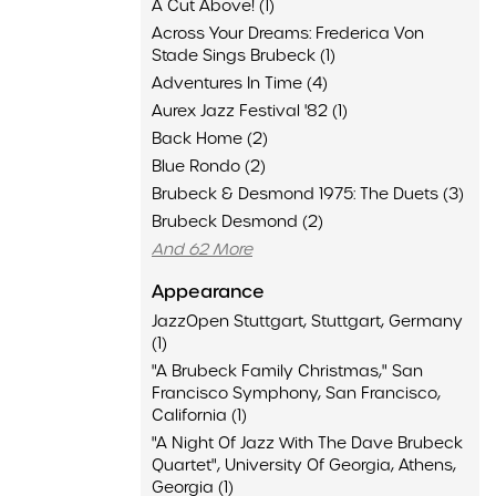
A Cut Above! (1)
Across Your Dreams: Frederica Von
Stade Sings Brubeck (1)
Adventures In Time (4)
Aurex Jazz Festival '82 (1)
Back Home (2)
Blue Rondo (2)
Brubeck & Desmond 1975: The Duets (3)
Brubeck Desmond (2)
And 62 More
Appearance
JazzOpen Stuttgart, Stuttgart, Germany
(1)
"A Brubeck Family Christmas," San
Francisco Symphony, San Francisco,
California (1)
"A Night Of Jazz With The Dave Brubeck
Quartet", University Of Georgia, Athens,
Georgia (1)