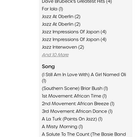
Dave Brubeck's Greatest Hits (4)
For Iola (1)
Jazz At Oberlin (2)
Jazz At Oberlin (2)
Jazz Impressions Of Japan (4)
Jazz Impressions Of Japan (4)
Jazz Interwoven (2)
And 10 More
Song
(I Still Am In Love With) A Girl Named Oli
(1)
(Southern Scene) Briar Bush (1)
1st Movement: African Time (1)
2nd Movement: African Breeze (1)
3rd Movement: African Dance (1)
A La Turk (Points On Jazz) (1)
A Misty Morning (1)
A Salute To The Count (The Basie Band