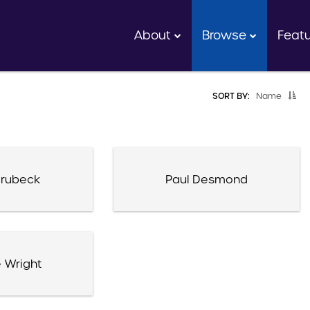
About
Browse
Feat
SORT BY:
Name
rubeck
Paul Desmond
 Wright