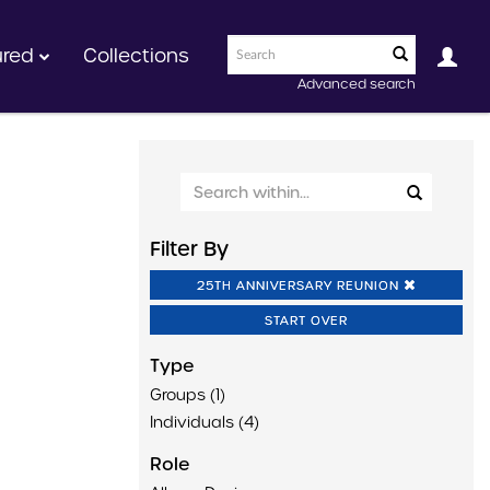
ured
Collections
Advanced search
Filter By
25TH ANNIVERSARY REUNION
START OVER
Type
Groups (1)
Individuals (4)
Role