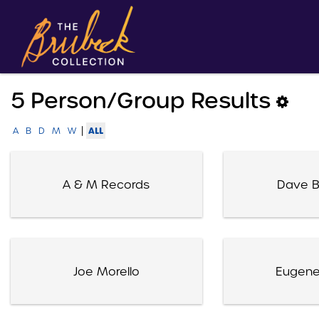
5 Person/group Results
|
ALL
A
B
D
M
W
A & M Records
Dave B
Joe Morello
Eugene