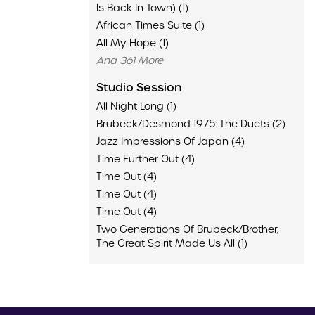
Is Back In Town) (1)
African Times Suite (1)
All My Hope (1)
And 361 More
Studio Session
All Night Long (1)
Brubeck/Desmond 1975: The Duets (2)
Jazz Impressions Of Japan (4)
Time Further Out (4)
Time Out (4)
Time Out (4)
Time Out (4)
Two Generations Of Brubeck/Brother,
The Great Spirit Made Us All (1)