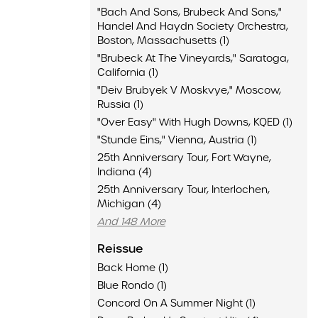
"Bach And Sons, Brubeck And Sons,"
Handel And Haydn Society Orchestra,
Boston, Massachusetts (1)
"Brubeck At The Vineyards," Saratoga,
California (1)
"Deiv Brubyek V Moskvye," Moscow,
Russia (1)
"Over Easy" With Hugh Downs, KQED (1)
"Stunde Eins," Vienna, Austria (1)
25th Anniversary Tour, Fort Wayne,
Indiana (4)
25th Anniversary Tour, Interlochen,
Michigan (4)
And 148 More
Reissue
Back Home (1)
Blue Rondo (1)
Concord On A Summer Night (1)