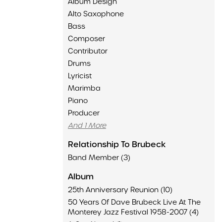
Album Design
Alto Saxophone
Bass
Composer
Contributor
Drums
Lyricist
Marimba
Piano
Producer
And 1 More
Relationship To Brubeck
Band Member (3)
Album
25th Anniversary Reunion (10)
50 Years Of Dave Brubeck Live At The
Monterey Jazz Festival 1958-2007 (4)