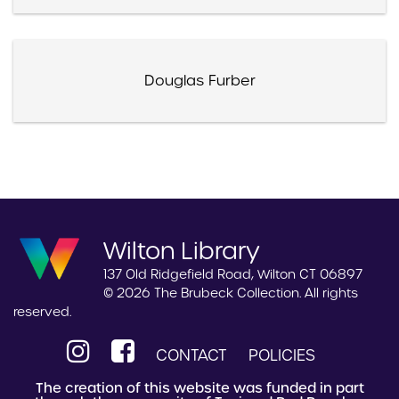
Douglas Furber
Wilton Library
137 Old Ridgefield Road, Wilton CT 06897
© 2026 The Brubeck Collection. All rights
reserved.
CONTACT
POLICIES
The creation of this website was funded in part