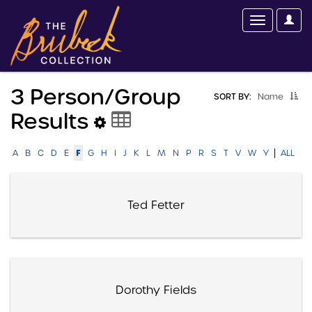
3 Person/group
SORT BY:
Name
Results
|
F
A
B
C
D
E
G
H
I
J
K
L
M
N
P
R
S
T
V
W
Y
ALL
Ted Fetter
Dorothy Fields