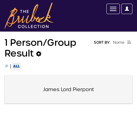
1 Person/group
SORT BY:
Name
Result
|
ALL
P
James Lord Pierpont