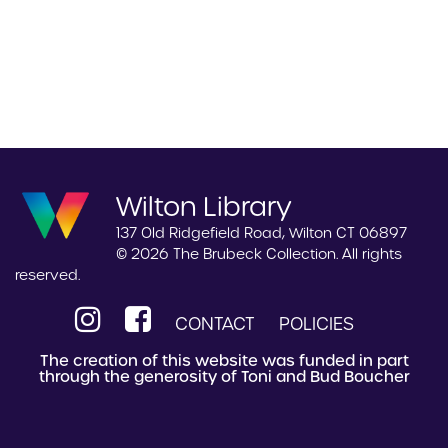
Wilton Library
137 Old Ridgefield Road, Wilton CT 06897
© 2026 The Brubeck Collection. All rights
reserved.
CONTACT
POLICIES
The creation of this website was funded in part
through the generosity of Toni and Bud Boucher