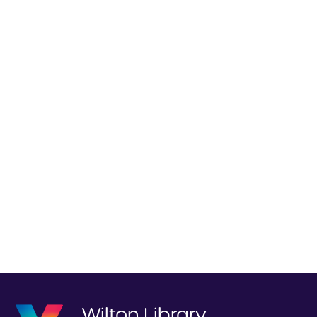
Wilton Library