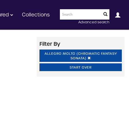
ured
Collections
Advanced search
Filter By
ALLEGRO MOLTO (CHROMATIC FANTASY
SONATA)
START OVER