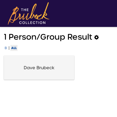
1 Person/group Result
|
ALL
B
Dave Brubeck