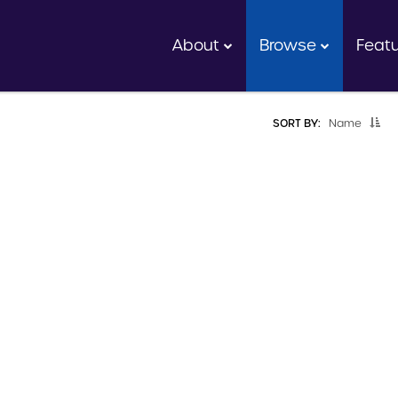
About
Browse
Feat
SORT BY:
Name