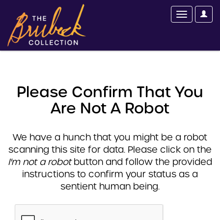
Please Confirm That You
Are Not A Robot
We have a hunch that you might be a robot
scanning this site for data. Please click on the
I'm not a robot
button and follow the provided
instructions to confirm your status as a
sentient human being.