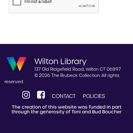
Wilton Library
137 Old Ridgefield Road, Wilton CT 06897
© 2026 The Brubeck Collection. All rights
reserved.
CONTACT
POLICIES
The creation of this website was funded in part
through the generosity of Toni and Bud Boucher