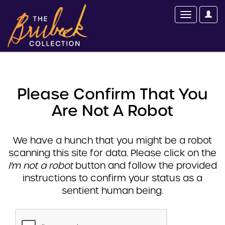
Please Confirm That You
Are Not A Robot
We have a hunch that you might be a robot
scanning this site for data. Please click on the
I'm not a robot
button and follow the provided
instructions to confirm your status as a
sentient human being.