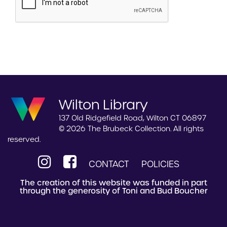
Wilton Library
137 Old Ridgefield Road, Wilton CT 06897
© 2026 The Brubeck Collection. All rights
reserved.
CONTACT
POLICIES
The creation of this website was funded in part
through the generosity of Toni and Bud Boucher