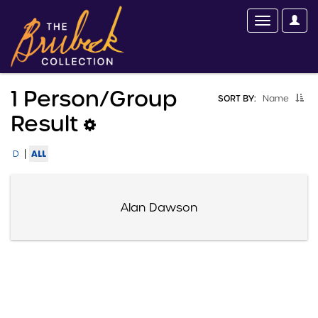
1 Person/group
SORT BY:
Name
Result
|
ALL
D
Alan Dawson