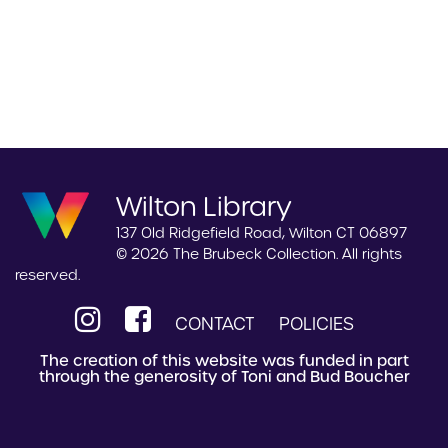
Wilton Library
137 Old Ridgefield Road, Wilton CT 06897
© 2026 The Brubeck Collection. All rights
reserved.
CONTACT
POLICIES
The creation of this website was funded in part
through the generosity of Toni and Bud Boucher