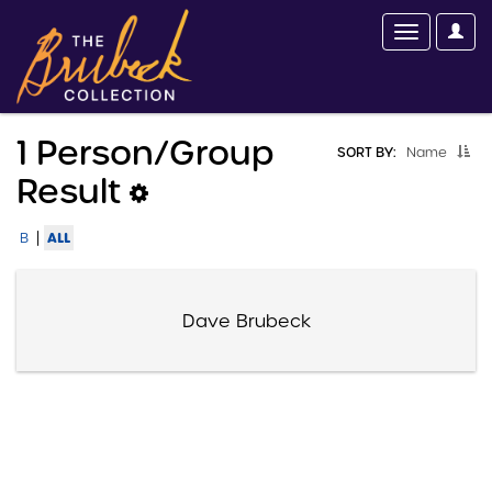
1 Person/group
SORT BY:
Name
Result
|
ALL
B
Dave Brubeck