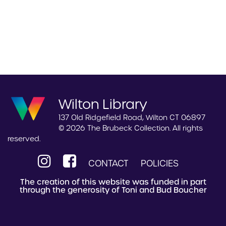
Wilton Library
137 Old Ridgefield Road, Wilton CT 06897
© 2026 The Brubeck Collection. All rights
reserved.
CONTACT
POLICIES
The creation of this website was funded in part
through the generosity of Toni and Bud Boucher