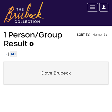
1 Person/group
SORT BY:
Name
Result
|
ALL
B
Dave Brubeck