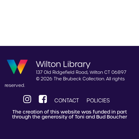
Wilton Library
137 Old Ridgefield Road, Wilton CT 06897
© 2026 The Brubeck Collection. All rights
reserved.
CONTACT
POLICIES
The creation of this website was funded in part
through the generosity of Toni and Bud Boucher