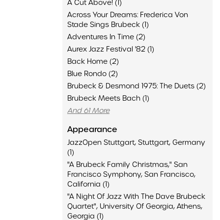
A Cut Above! (1)
Across Your Dreams: Frederica Von
Stade Sings Brubeck (1)
Adventures In Time (2)
Aurex Jazz Festival '82 (1)
Back Home (2)
Blue Rondo (2)
Brubeck & Desmond 1975: The Duets (2)
Brubeck Meets Bach (1)
And 61 More
Appearance
JazzOpen Stuttgart, Stuttgart, Germany
(1)
"A Brubeck Family Christmas," San
Francisco Symphony, San Francisco,
California (1)
"A Night Of Jazz With The Dave Brubeck
Quartet", University Of Georgia, Athens,
Georgia (1)