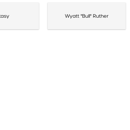
tasy
Wyatt "Bull" Ruther