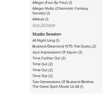
Allegro (Four By Four) (1)
Allegro Molto (Chromatic Fantasy
Sonata) (1)
Alleluia (1)
And 351 More
Studio Session
All Night Long (1)
Brubeck/Desmond 1975: The Duets (2)
Jazz Impressions Of Japan (2)
Time Further Out (2)
Time Out (2)
Time Out (2)
Time Out (2)
Two Generations Of Brubeck/Brother,
The Great Spirit Made Us All (1)