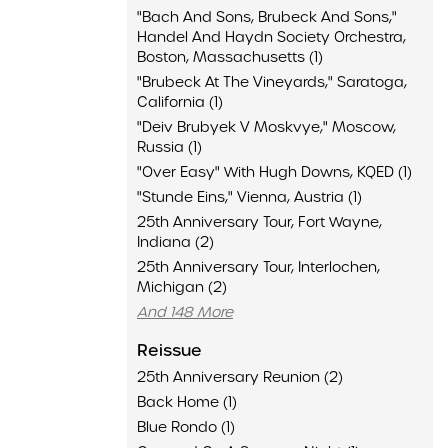
"Bach And Sons, Brubeck And Sons,"
Handel And Haydn Society Orchestra,
Boston, Massachusetts (1)
"Brubeck At The Vineyards," Saratoga,
California (1)
"Deiv Brubyek V Moskvye," Moscow,
Russia (1)
"Over Easy" With Hugh Downs, KQED (1)
"Stunde Eins," Vienna, Austria (1)
25th Anniversary Tour, Fort Wayne,
Indiana (2)
25th Anniversary Tour, Interlochen,
Michigan (2)
And 148 More
Reissue
25th Anniversary Reunion (2)
Back Home (1)
Blue Rondo (1)