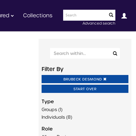
ured
Collections
Advanced search
Filter By
BRUBECK DESMOND
START OVER
Type
Groups (1)
Individuals (8)
Role