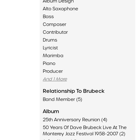
Album Design
Alto Saxophone
Bass
Composer
Contributor
Drums
Lyricist
Marimba
Piano
Producer
And 1 More
Relationship To Brubeck
Band Member (5)
Album
25th Anniversary Reunion (4)
50 Years Of Dave Brubeck Live At The
Monterey Jazz Festival 1958-2007 (2)