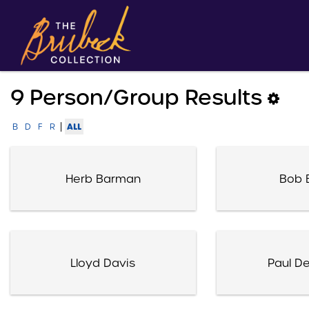
9 Person/group Results
|
ALL
B
D
F
R
Herb Barman
Bob 
Lloyd Davis
Paul D