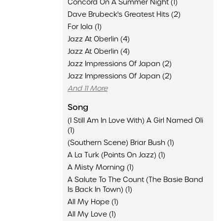
Concord On A Summer Night (1)
Dave Brubeck's Greatest Hits (2)
For Iola (1)
Jazz At Oberlin (4)
Jazz At Oberlin (4)
Jazz Impressions Of Japan (2)
Jazz Impressions Of Japan (2)
And 11 More
Song
(I Still Am In Love With) A Girl Named Oli
(1)
(Southern Scene) Briar Bush (1)
A La Turk (Points On Jazz) (1)
A Misty Morning (1)
A Salute To The Count (The Basie Band
Is Back In Town) (1)
All My Hope (1)
All My Love (1)