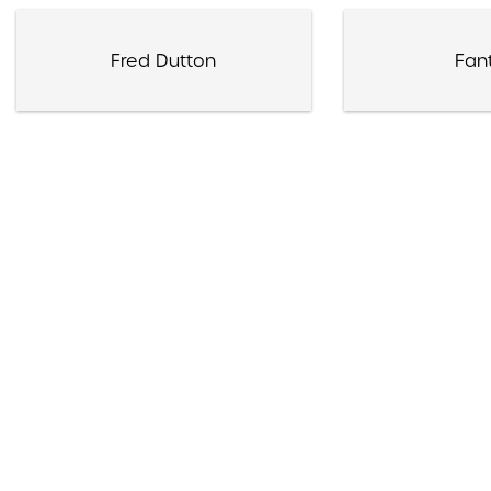
Fred Dutton
Fan