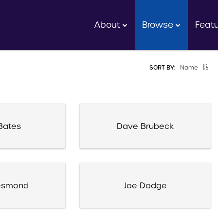
About
Browse
Feat
SORT BY:
Name
Bates
Dave Brubeck
esmond
Joe Dodge