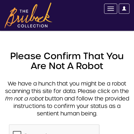
Please Confirm That You
Are Not A Robot
We have a hunch that you might be a robot
scanning this site for data. Please click on the
I'm not a robot
button and follow the provided
instructions to confirm your status as a
sentient human being.