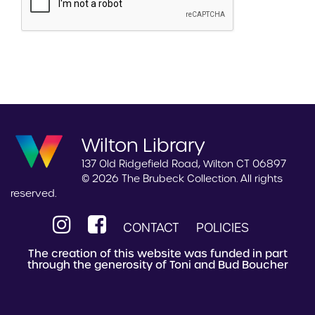
Wilton Library
137 Old Ridgefield Road, Wilton CT 06897
© 2026 The Brubeck Collection. All rights
reserved.
CONTACT
POLICIES
The creation of this website was funded in part
through the generosity of Toni and Bud Boucher