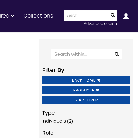
ured
Collections
Advanced search
Filter By
BACK HOME
PRODUCER
START OVER
Type
Individuals (2)
Role