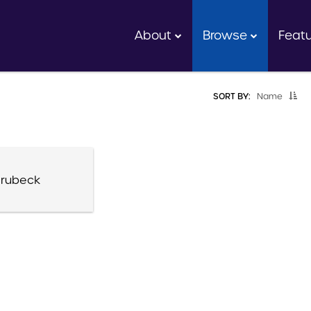
About
Browse
Feat
SORT BY:
Name
rubeck