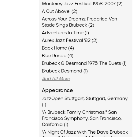
Monterey Jazz Festival 1958-2007 (2)
A Cut Above! (2)
Across Your Dreams: Frederica Von
Stade Sings Brubeck (2)
Adventures In Time (1)
Aurex Jazz Festival '82 (2)
Back Home (4)
Blue Rondo (4)
Brubeck & Desmond 1975: The Duets (1)
Brubeck Desmond (1)
And 62 More
Appearance
JazzOpen Stuttgart, Stuttgart, Germany
(1)
"A Brubeck Family Christmas," San
Francisco Symphony, San Francisco,
California (1)
"A Night Of Jazz With The Dave Brubeck