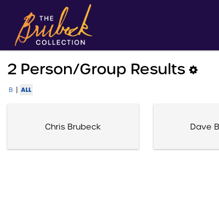
2 Person/group Results
|
ALL
B
Chris Brubeck
Dave B