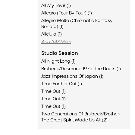
All My Love (1)
Allegro (Four By Four) (1)
Allegro Molto (Chromatic Fantasy
Sonata) (1)
Alleluia (1)
And 347 More
Studio Session
All Night Long (1)
Brubeck/Desmond 1975: The Duets (1)
Jazz Impressions Of Japan (1)
Time Further Out (1)
Time Out (1)
Time Out (1)
Time Out (1)
Two Generations Of Brubeck/Brother,
The Great Spirit Made Us All (2)