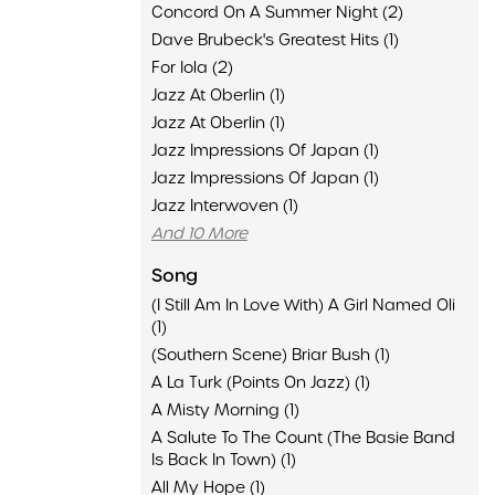
Concord On A Summer Night (2)
Dave Brubeck's Greatest Hits (1)
For Iola (2)
Jazz At Oberlin (1)
Jazz At Oberlin (1)
Jazz Impressions Of Japan (1)
Jazz Impressions Of Japan (1)
Jazz Interwoven (1)
And 10 More
Song
(I Still Am In Love With) A Girl Named Oli
(1)
(Southern Scene) Briar Bush (1)
A La Turk (Points On Jazz) (1)
A Misty Morning (1)
A Salute To The Count (The Basie Band
Is Back In Town) (1)
All My Hope (1)