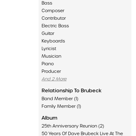
Bass
Composer
Contributor
Electric Bass
Guitar
Keyboards
Lyricist
Musician
Piano
Producer
And 2 More
Relationship To Brubeck
Band Member (1)
Family Member (1)
Album
25th Anniversary Reunion (2)
50 Years Of Dave Brubeck Live At The