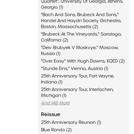
Quartet", University Of Georgia, Athens,
Georgia (1)
"Bach And Sons, Brubeck And Sons,"
Handel And Haydn Society Orchestra,
Boston, Massachusetts (2)
"Brubeck At The Vineyards," Saratoga,
California (2)
"Deiv Brubyek V Moskvye," Moscow,
Russia (1)
"Over Easy" With Hugh Downs, KQED (2)
"Stunde Eins," Vienna, Austria (1)
25th Anniversary Tour, Fort Wayne,
Indiana (1)
25th Anniversary Tour, Interlochen,
Michigan (1)
And 148 More
Reissue
25th Anniversary Reunion (1)
Blue Rondo (2)