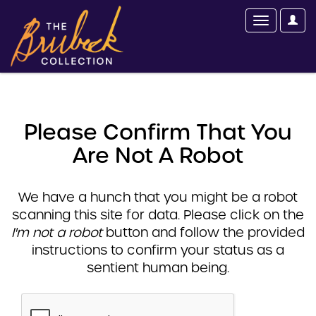
Please Confirm That You
Are Not A Robot
We have a hunch that you might be a robot
scanning this site for data. Please click on the
I'm not a robot
button and follow the provided
instructions to confirm your status as a
sentient human being.