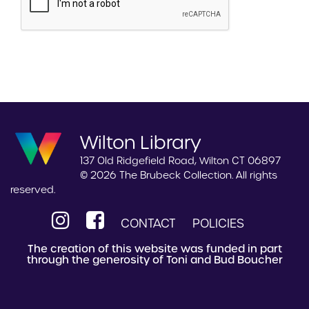
Wilton Library
137 Old Ridgefield Road, Wilton CT 06897
© 2026 The Brubeck Collection. All rights
reserved.
CONTACT
POLICIES
The creation of this website was funded in part
through the generosity of Toni and Bud Boucher