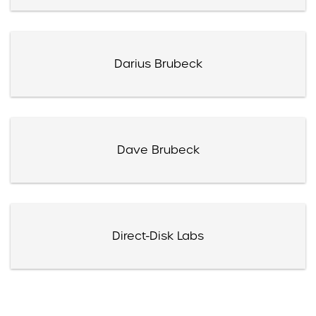
Darius Brubeck
Dave Brubeck
Direct-Disk Labs