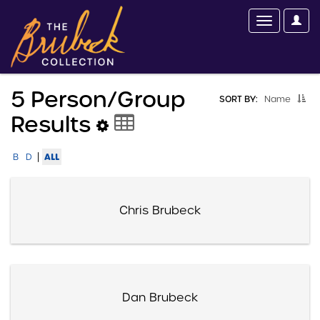
5 Person/group
SORT BY:
Name
Results
|
ALL
B
D
Chris Brubeck
Dan Brubeck