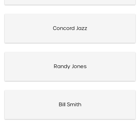
Concord Jazz
Randy Jones
Bill Smith