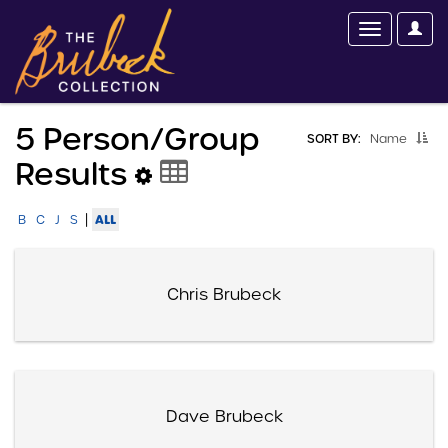
5 Person/group
SORT BY:
Name
Results
|
ALL
B
C
J
S
Chris Brubeck
Dave Brubeck