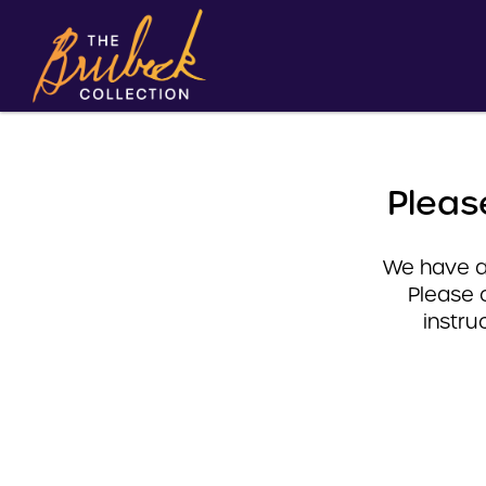
Pleas
We have a 
Please 
instru