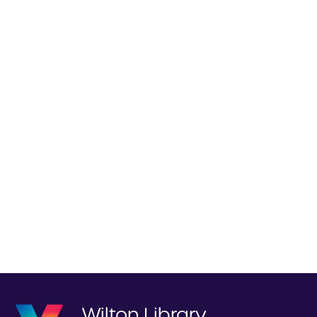
Wilton Library