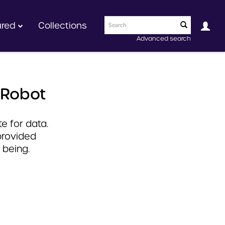
ured
Collections
Advanced search
 Robot
e for data.
provided
 being.