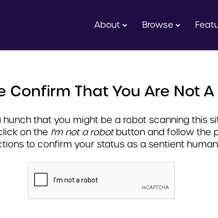
About
Browse
Feat
e Confirm That You Are Not A
hunch that you might be a robot scanning this sit
click on the
I'm not a robot
button and follow the 
ctions to confirm your status as a sentient human