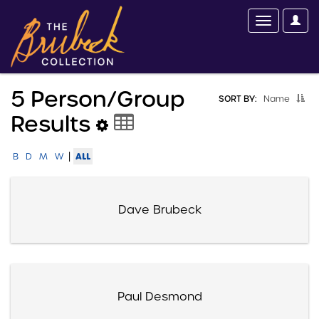
5 Person/group
SORT BY:
Name
Results
|
ALL
B
D
M
W
Dave Brubeck
Paul Desmond