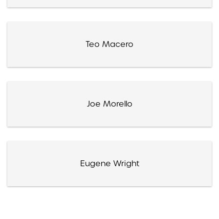
Teo Macero
Joe Morello
Eugene Wright