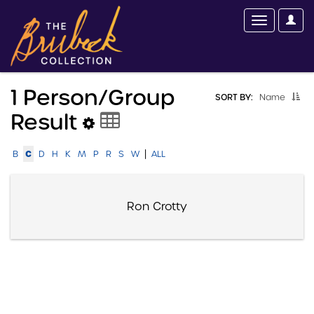
1 Person/group
SORT BY:
Name
Result
|
C
B
D
H
K
M
P
R
S
W
ALL
Ron Crotty