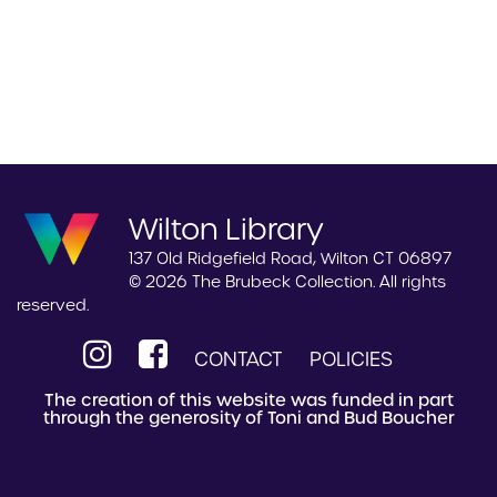
Wilton Library
137 Old Ridgefield Road, Wilton CT 06897
© 2026 The Brubeck Collection. All rights
reserved.
CONTACT
POLICIES
The creation of this website was funded in part
through the generosity of Toni and Bud Boucher