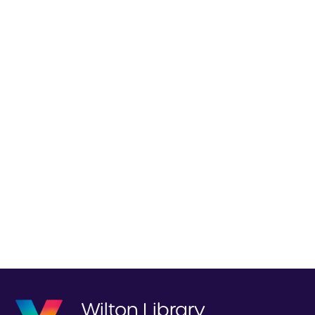
Wilton Library