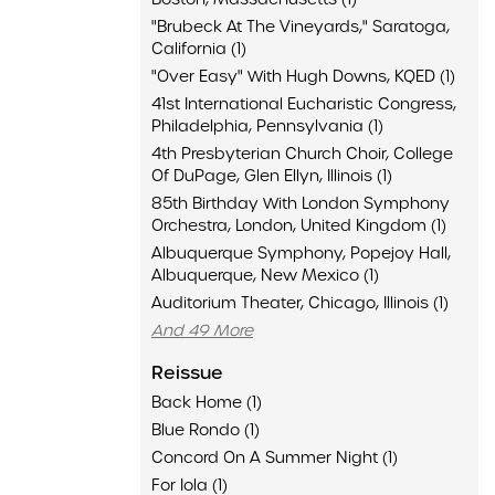
"Brubeck At The Vineyards," Saratoga,
California (1)
"Over Easy" With Hugh Downs, KQED (1)
41st International Eucharistic Congress,
Philadelphia, Pennsylvania (1)
4th Presbyterian Church Choir, College
Of DuPage, Glen Ellyn, Illinois (1)
85th Birthday With London Symphony
Orchestra, London, United Kingdom (1)
Albuquerque Symphony, Popejoy Hall,
Albuquerque, New Mexico (1)
Auditorium Theater, Chicago, Illinois (1)
And 49 More
Reissue
Back Home (1)
Blue Rondo (1)
Concord On A Summer Night (1)
For Iola (1)