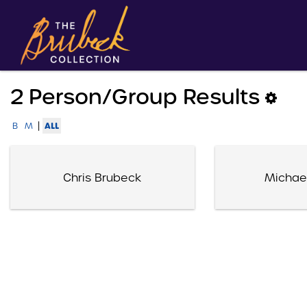
2 Person/group Results
|
ALL
B
M
Chris Brubeck
Michae