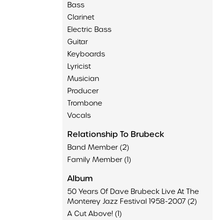
Bass
Clarinet
Electric Bass
Guitar
Keyboards
Lyricist
Musician
Producer
Trombone
Vocals
Relationship To Brubeck
Band Member (2)
Family Member (1)
Album
50 Years Of Dave Brubeck Live At The
Monterey Jazz Festival 1958-2007 (2)
A Cut Above! (1)