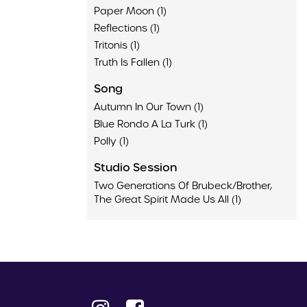
Paper Moon (1)
Reflections (1)
Tritonis (1)
Truth Is Fallen (1)
Song
Autumn In Our Town (1)
Blue Rondo A La Turk (1)
Polly (1)
Studio Session
Two Generations Of Brubeck/Brother,
The Great Spirit Made Us All (1)