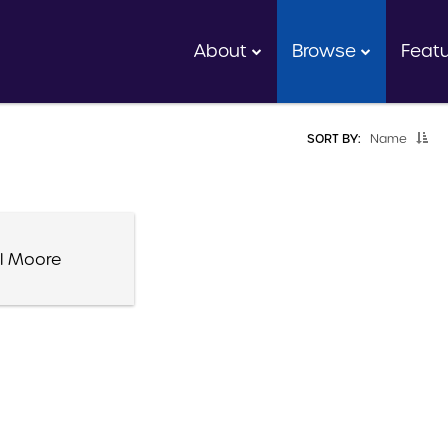
About
Browse
Feat
SORT BY:
Name
l Moore