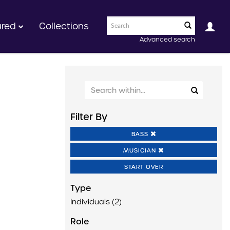
ured
Collections
Advanced search
Filter By
BASS
MUSICIAN
START OVER
Type
Individuals (2)
Role