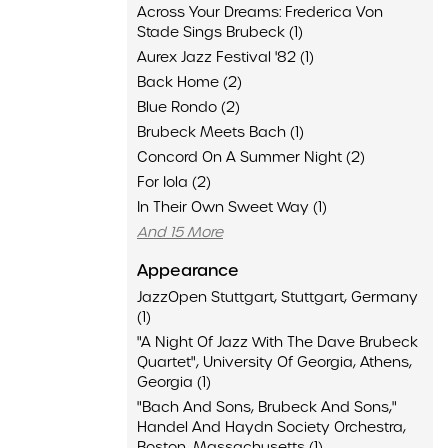
Across Your Dreams: Frederica Von
Stade Sings Brubeck (1)
Aurex Jazz Festival '82 (1)
Back Home (2)
Blue Rondo (2)
Brubeck Meets Bach (1)
Concord On A Summer Night (2)
For Iola (2)
In Their Own Sweet Way (1)
And 15 More
Appearance
JazzOpen Stuttgart, Stuttgart, Germany
(1)
"A Night Of Jazz With The Dave Brubeck
Quartet", University Of Georgia, Athens,
Georgia (1)
"Bach And Sons, Brubeck And Sons,"
Handel And Haydn Society Orchestra,
Boston, Massachusetts (1)