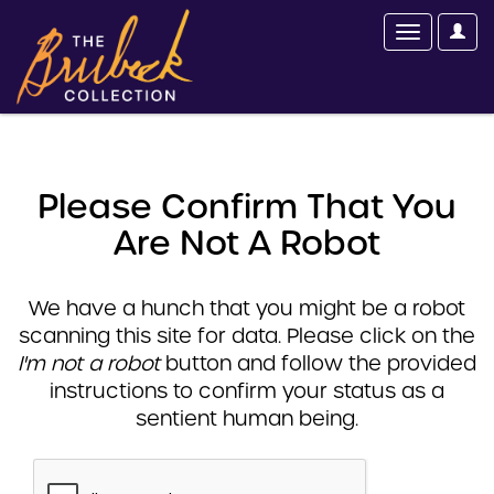
Please Confirm That You
Are Not A Robot
We have a hunch that you might be a robot
scanning this site for data. Please click on the
I'm not a robot
button and follow the provided
instructions to confirm your status as a
sentient human being.