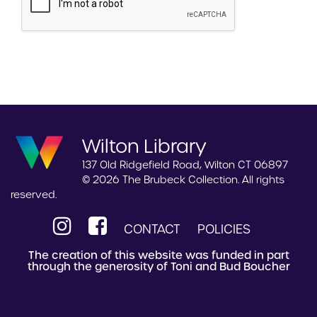
Wilton Library
137 Old Ridgefield Road, Wilton CT 06897
© 2026 The Brubeck Collection. All rights
reserved.
CONTACT
POLICIES
The creation of this website was funded in part
through the generosity of Toni and Bud Boucher