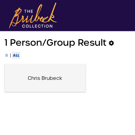
1 Person/group Result
|
ALL
B
Chris Brubeck