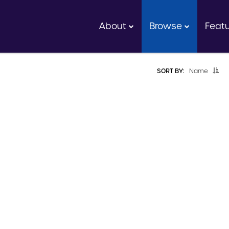
About
Browse
Feat
SORT BY:
Name