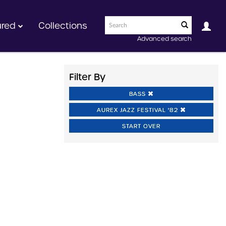
ured
Collections
Advanced search
Filter By
BASS
AUREX JAZZ FESTIVAL '82
START OVER