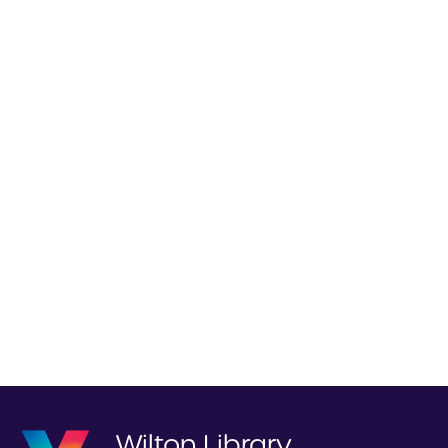
Wilton Library