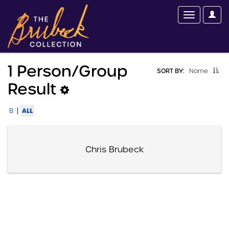
1 Person/group
SORT BY:
Name
Result
|
ALL
B
Chris Brubeck