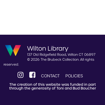
Wilton Library
137 Old Ridgefield Road, Wilton CT 06897
© 2026 The Brubeck Collection. All rights
reserved.
CONTACT
POLICIES
The creation of this website was funded in part
through the generosity of Toni and Bud Boucher