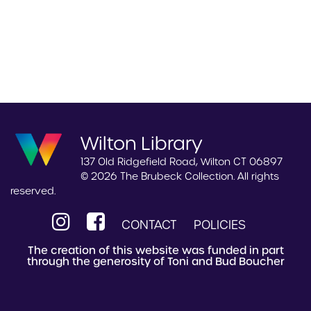
Wilton Library
137 Old Ridgefield Road, Wilton CT 06897
© 2026 The Brubeck Collection. All rights
reserved.
CONTACT
POLICIES
The creation of this website was funded in part
through the generosity of Toni and Bud Boucher