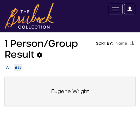
1 Person/group
SORT BY:
Name
Result
|
ALL
W
Eugene Wright