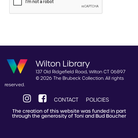
Wilton Library
137 Old Ridgefield Road, Wilton CT 06897
© 2026 The Brubeck Collection. All rights
reserved.
CONTACT
POLICIES
The creation of this website was funded in part
through the generosity of Toni and Bud Boucher