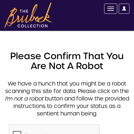
Please Confirm That You
Are Not A Robot
We have a hunch that you might be a robot
scanning this site for data. Please click on the
I'm not a robot
button and follow the provided
instructions to confirm your status as a
sentient human being.