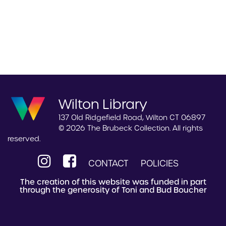
Wilton Library
137 Old Ridgefield Road, Wilton CT 06897
© 2026 The Brubeck Collection. All rights
reserved.
CONTACT
POLICIES
The creation of this website was funded in part
through the generosity of Toni and Bud Boucher