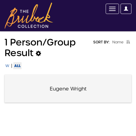
1 Person/group
SORT BY:
Name
Result
|
ALL
W
Eugene Wright