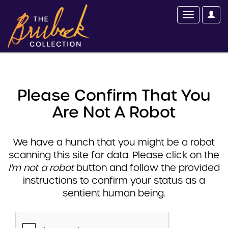
Please Confirm That You
Are Not A Robot
We have a hunch that you might be a robot
scanning this site for data. Please click on the
I'm not a robot
button and follow the provided
instructions to confirm your status as a
sentient human being.