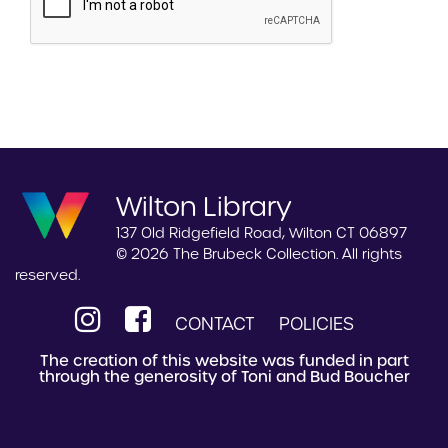
Wilton Library
137 Old Ridgefield Road, Wilton CT 06897
© 2026 The Brubeck Collection. All rights
reserved.
CONTACT
POLICIES
The creation of this website was funded in part
through the generosity of Toni and Bud Boucher