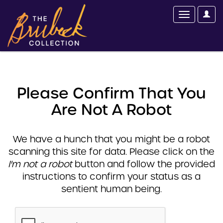
Please Confirm That You
Are Not A Robot
We have a hunch that you might be a robot
scanning this site for data. Please click on the
I'm not a robot
button and follow the provided
instructions to confirm your status as a
sentient human being.