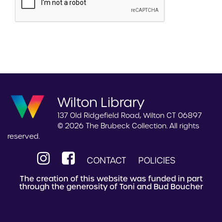
Wilton Library
137 Old Ridgefield Road, Wilton CT 06897
© 2026 The Brubeck Collection. All rights
reserved.
CONTACT
POLICIES
The creation of this website was funded in part
through the generosity of Toni and Bud Boucher