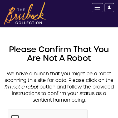
Please Confirm That You
Are Not A Robot
We have a hunch that you might be a robot
scanning this site for data. Please click on the
I'm not a robot
button and follow the provided
instructions to confirm your status as a
sentient human being.