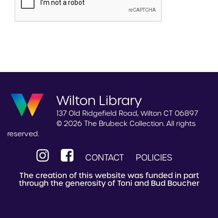
Wilton Library
137 Old Ridgefield Road, Wilton CT 06897
© 2026 The Brubeck Collection. All rights
reserved.
CONTACT
POLICIES
The creation of this website was funded in part
through the generosity of Toni and Bud Boucher