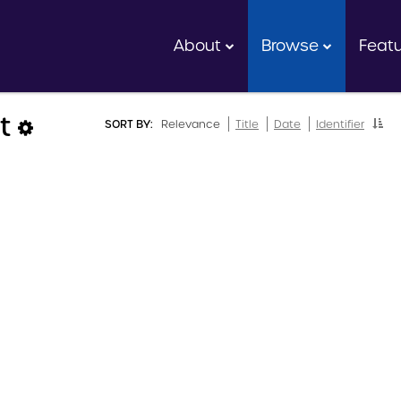
About
Browse
Feat
lt
SORT BY:
Relevance
Title
Date
Identifier