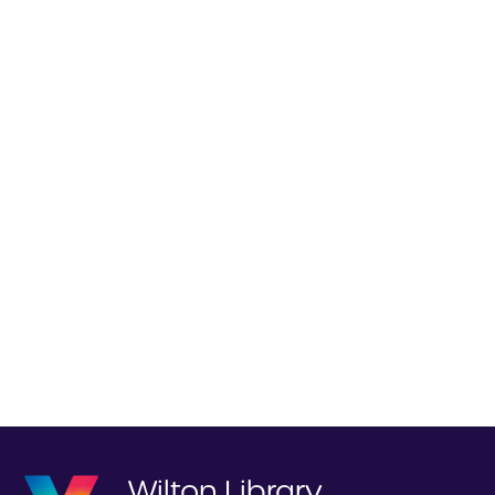
Wilton Library