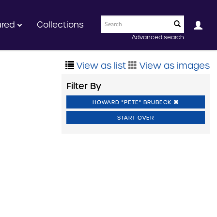
ured
Collections
Advanced search
View as list
View as images
Filter By
HOWARD "PETE" BRUBECK
START OVER