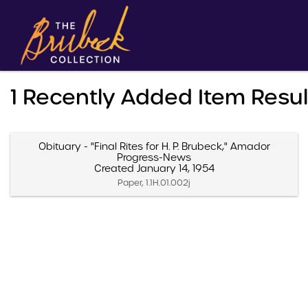
1 Recently Added Item Resu
Obituary - "Final Rites for H. P. Brubeck," Amador
Progress-News
Created January 14, 1954
Paper, 1.1H.01.002j