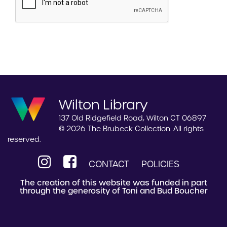
Wilton Library
137 Old Ridgefield Road, Wilton CT 06897
© 2026 The Brubeck Collection. All rights
reserved.
CONTACT
POLICIES
The creation of this website was funded in part
through the generosity of Toni and Bud Boucher