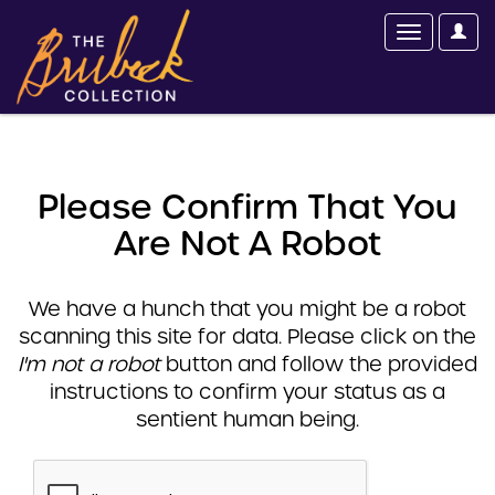
Please Confirm That You
Are Not A Robot
We have a hunch that you might be a robot
scanning this site for data. Please click on the
I'm not a robot
button and follow the provided
instructions to confirm your status as a
sentient human being.