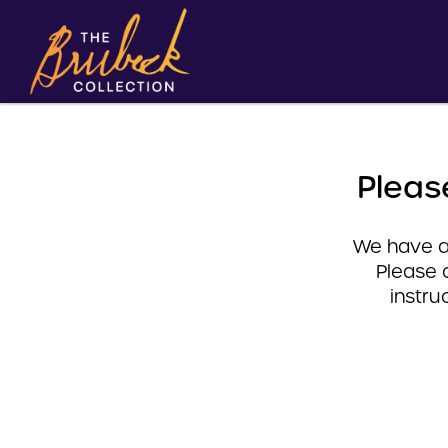
Pleas
We have a 
Please 
instru