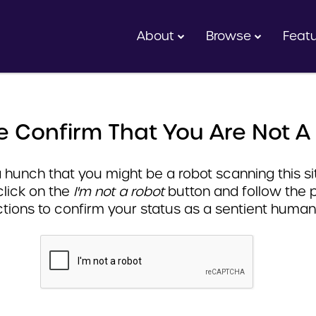
About
Browse
Feat
e Confirm That You Are Not A
hunch that you might be a robot scanning this sit
click on the
I'm not a robot
button and follow the 
ctions to confirm your status as a sentient human