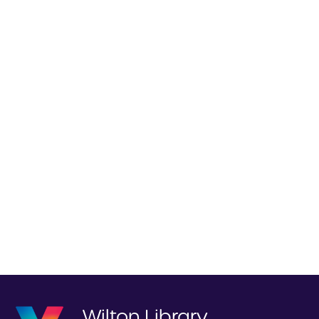
Wilton Library