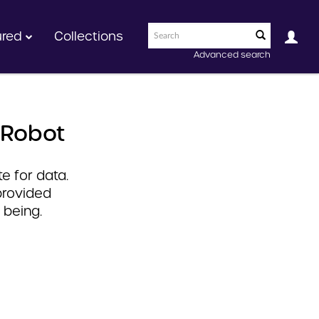
ured
Collections
Advanced search
 Robot
e for data.
provided
 being.