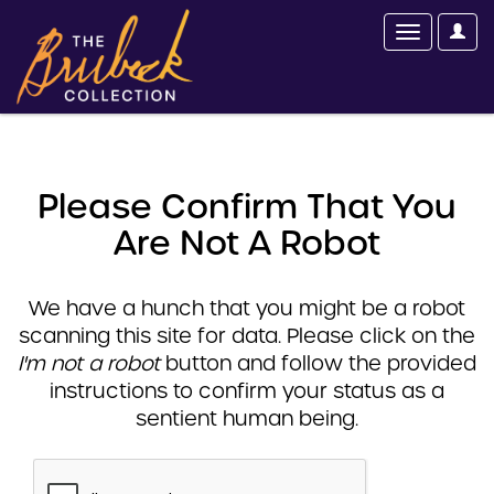
Please Confirm That You
Are Not A Robot
We have a hunch that you might be a robot
scanning this site for data. Please click on the
I'm not a robot
button and follow the provided
instructions to confirm your status as a
sentient human being.