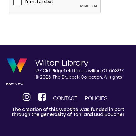
Wilton Library
137 Old Ridgefield Road, Wilton CT 06897
© 2026 The Brubeck Collection. All rights
reserved.
CONTACT
POLICIES
The creation of this website was funded in part
through the generosity of Toni and Bud Boucher