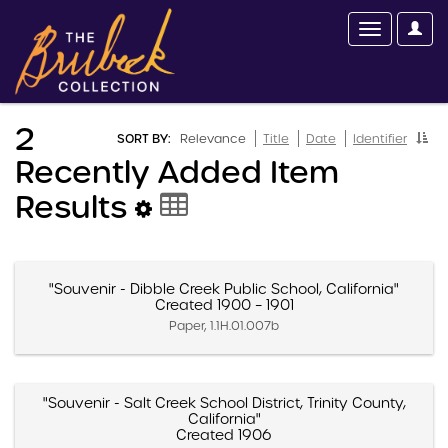
2
SORT BY:
Relevance
Title
Date
Identifier
Recently Added Item
Results
"Souvenir - Dibble Creek Public School, California"
Created 1900 – 1901
Paper, 1.1H.01.007b
"Souvenir - Salt Creek School District, Trinity County,
California"
Created 1906