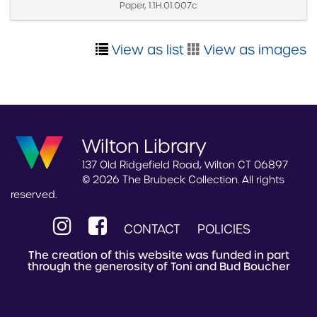
Paper, 1.1H.01.007c
View as list
View as images
Wilton Library
137 Old Ridgefield Road, Wilton CT 06897
© 2026 The Brubeck Collection. All rights
reserved.
CONTACT
POLICIES
The creation of this website was funded in part
through the generosity of Toni and Bud Boucher