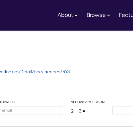
About
Browse
Feat
ction.org/Detail/occurrences/763
 ADDRESS
SECURITY QUESTION
2 + 3 =