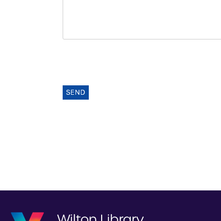
SEND
Wilton Library