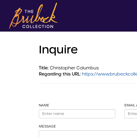
Inquire
Title:
Christopher Columbus
Regarding this URL:
https://www.brubeckcolle
NAME
EMAIL
MESSAGE