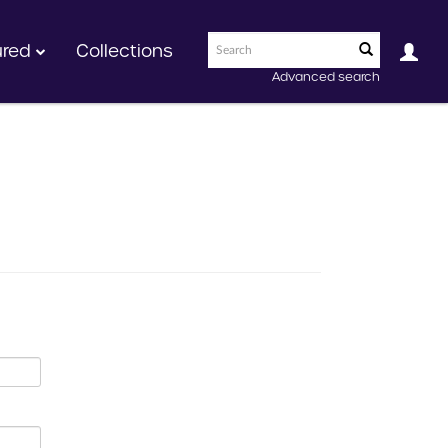
ured
Collections
Advanced search