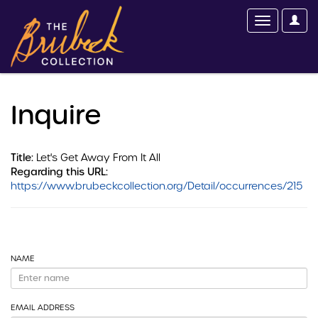
Inquire
Title:
Let's Get Away From It All
Regarding this URL:
https://www.brubeckcollection.org/Detail/occurrences/215
NAME
EMAIL ADDRESS