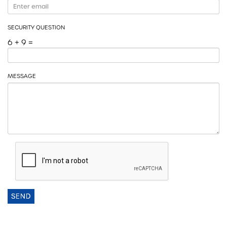
SECURITY QUESTION
6 + 9 =
MESSAGE
SEND