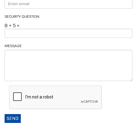
SECURITY QUESTION
8 + 5 =
MESSAGE
SEND