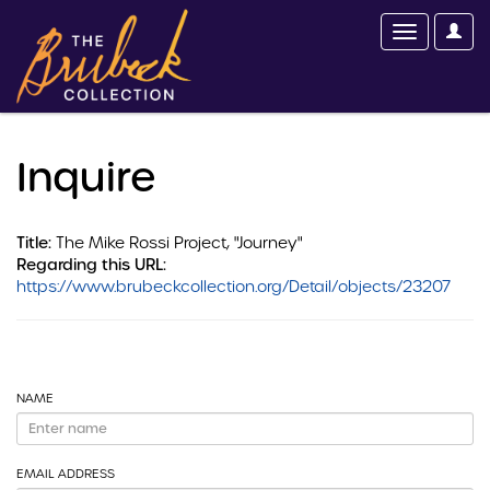
Inquire
Title:
The Mike Rossi Project, "Journey"
Regarding this URL:
https://www.brubeckcollection.org/Detail/objects/23207
NAME
EMAIL ADDRESS