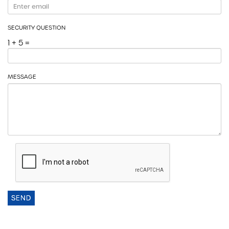
SECURITY QUESTION
1 + 5 =
MESSAGE
SEND