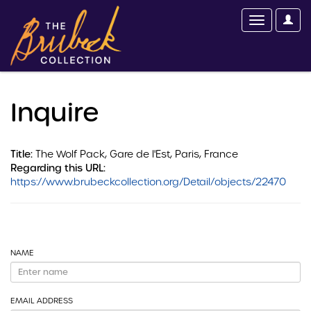
Inquire
Title:
The Wolf Pack, Gare de l'Est, Paris, France
Regarding this URL:
https://www.brubeckcollection.org/Detail/objects/22470
NAME
EMAIL ADDRESS