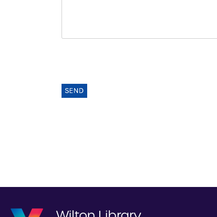
SEND
Wilton Library