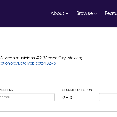
About
Browse
Feat
Mexican musicians #2 (Mexico City, Mexico)
ction.org/Detail/objects/13295
 ADDRESS
SECURITY QUESTION
9 + 3 =