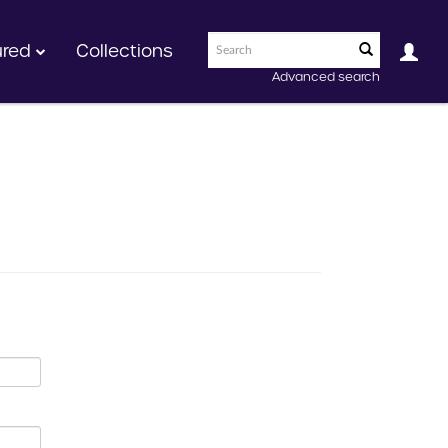
ured
Collections
Advanced search