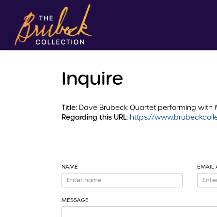
Inquire
Title:
Dave Brubeck Quartet performing with 
Regarding this URL:
https://www.brubeckcolle
NAME
EMAIL
MESSAGE