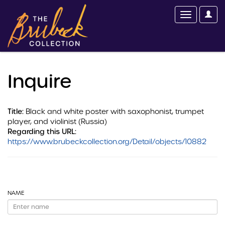
Inquire
Title:
Black and white poster with saxophonist, trumpet
player, and violinist (Russia)
Regarding this URL:
https://www.brubeckcollection.org/Detail/objects/10882
NAME