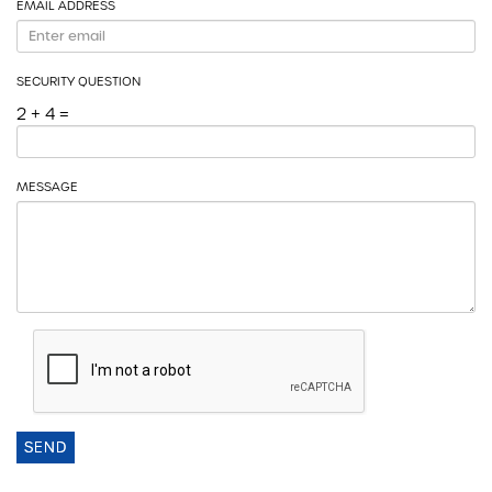
EMAIL ADDRESS
SECURITY QUESTION
2 + 4 =
MESSAGE
SEND